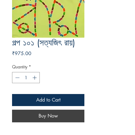
গল্প ১০১ (সত্যজিৎ রায়)
Price
₹975.00
Quantity
*
Add to Cart
Buy Now