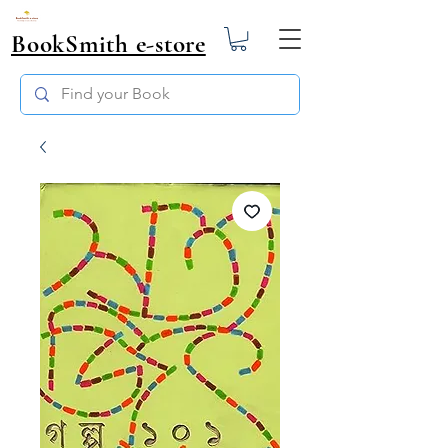
BookSmith e-store