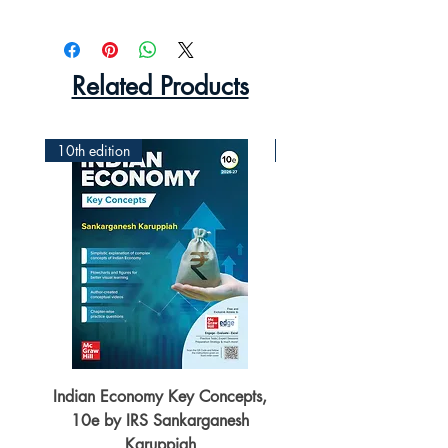
Related Products
10th edition
2nd Edition
Indian Economy Key Concepts,
Indian Economy Coursew
10e by IRS Sankarganesh
by Jayant Parikshit fo
Karuppiah