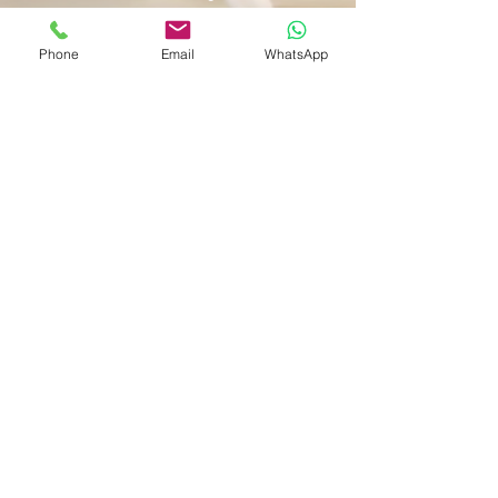
Phone
Email
WhatsApp
Shop
Shipping & Returns
Store Policy
Payment Methods
Be The First To Know