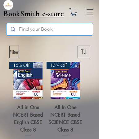
BookSmith e-store
Filter
15% Off
15% Off
All in One
All In One
NCERT Based
NCERT Based
English CBSE
SCIENCE CBSE
Class 8
Class 8