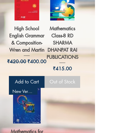
High School
Mathematics
English Grammar
Class-8 RD
& Composition-
SHARMA
Wren and Martin
DHANPAT RAI
PUBLICATIONS
Regular Price
Sale Price
₹420.00
₹400.00
Price
₹415.00
Add to Cart
Out of Stock
New Version
Mathematics for