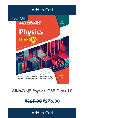
Add to Cart
15% Off
All-In-ONE Physics ICSE Class 10
Regular Price
Sale Price
₹325.00
₹276.00
Add to Cart