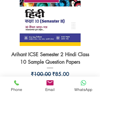
Arihant ICSE Semester 2 Hindi Class
10 Sample Question Papers
Regular Price
Sale Price
₹100.00
₹85.00
Add to Cart
Phone
Email
WhatsApp
15% Off