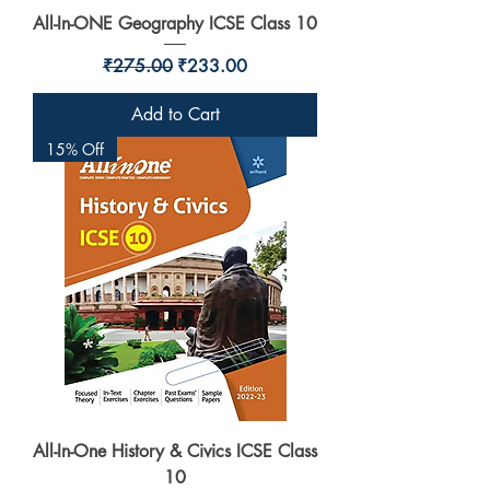
All-In-ONE Geography ICSE Class 10
Regular Price
Sale Price
₹275.00
₹233.00
Add to Cart
15% Off
All-In-One History & Civics ICSE Class
10