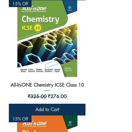
15% Off
All-In-ONE Chemistry ICSE Class 10
Regular Price
Sale Price
₹325.00
₹276.00
Add to Cart
15% Off