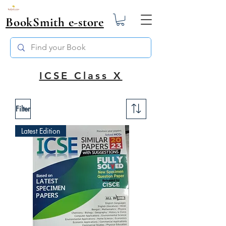
BookSmith e-store
ICSE Class X
Filter
Latest Edition