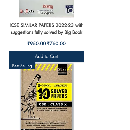
ICSE SIMILAR PAPERS 2022-23 with
suggestions fully solved by Big Book
Regular Price
Sale Price
₹950.00
₹760.00
Add to Cart
Best Selling