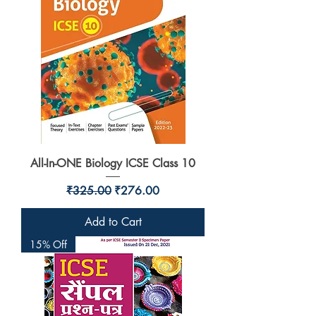
All-In-ONE Biology ICSE Class 10
Regular Price
Sale Price
₹325.00
₹276.00
Add to Cart
15% Off