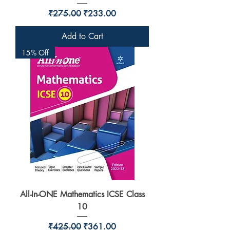
Regular Price
Sale Price
₹275.00
₹233.00
Add to Cart
15% Off
All-In-ONE Mathematics ICSE Class
10
Regular Price
Sale Price
₹425.00
₹361.00