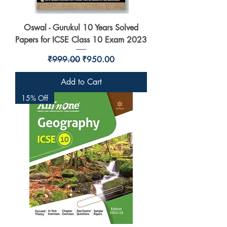
Oswal - Gurukul 10 Years Solved
Papers for ICSE Class 10 Exam 2023
Regular Price
Sale Price
₹999.00
₹950.00
Add to Cart
15% Off