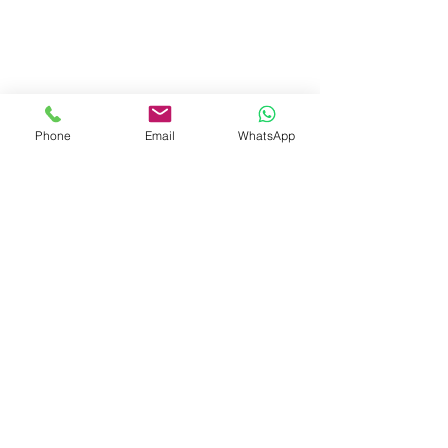
Aurobindapally,
Siliguri-734006,
West Bengal.
+91-7719353798
booksmith2021@gmail.com
Phone
Email
WhatsApp
Shop
Shipping & Returns
Store Policy
Payment Methods