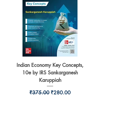
Indian Economy Key Concepts,
Indian Economy Coursew
10e by IRS Sankarganesh
by Jayant Parikshit fo
Karuppiah
Regular Price
Sale Price
₹375.00
₹280.00
BookSmith e-store
Behind Murari Mohan Primary School,