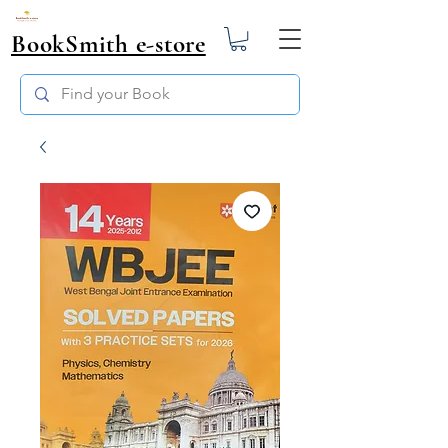
BookSmith e-store