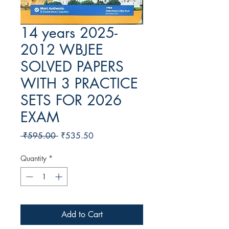
14 years 2025-
2012 WBJEE
SOLVED PAPERS
WITH 3 PRACTICE
SETS FOR 2026
EXAM
Regular Price
Sale Price
 ₹595.00 
₹535.50
Quantity
*
Add to Cart