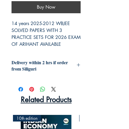
Buy Now
14 years 2025-2012 WBJEE
SOLVED PAPERS WITH 3
PRACTICE SETS FOR 2026 EXAM
OF ARIHANT AVAILABLE
Delivery within 2 hrs if order
from Siliguri
Related Products
10th edition
2nd Edition