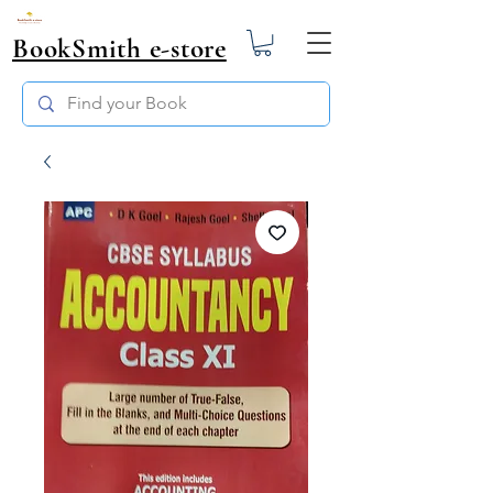
BookSmith e-store