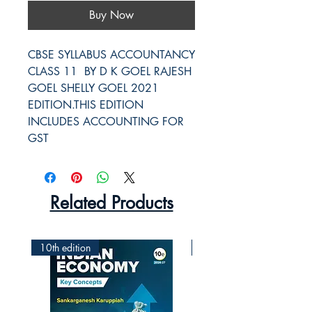
Buy Now
CBSE SYLLABUS ACCOUNTANCY 
CLASS 11  BY D K GOEL RAJESH 
GOEL SHELLY GOEL 2021 
EDITION.THIS EDITION 
INCLUDES ACCOUNTING FOR 
GST
Related Products
10th edition
2nd Edition