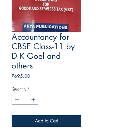
Accountancy for
CBSE Class-11 by
D K Goel and
others
Price
₹695.00
Quantity
*
Add to Cart