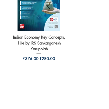
Indian Economy Key Concepts,
Indian Economy Coursew
10e by IRS Sankarganesh
by Jayant Parikshit fo
Karuppiah
Regular Price
Sale Price
₹375.00
₹280.00
BookSmith e-store
Behind Murari Mohan Primary School,
Aurobindapally,
Siliguri-734006,