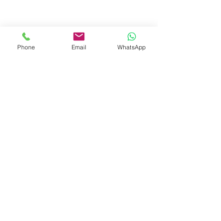
West Bengal.
+91-7719353798
booksmith2021@gmail.com
Phone
Email
WhatsApp
Shop
Shipping & Returns
Store Policy
Payment Methods