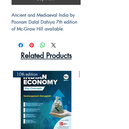
Ancient and Mediaeval India by
Poonam Dalal Dahiya 7th edition
of Mc-Graw Hill available.
Related Products
10th edition
2nd Edition