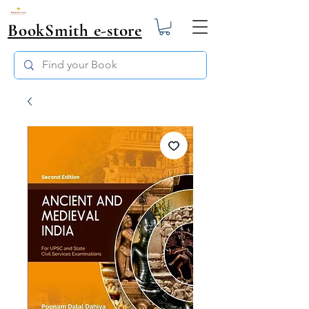
BookSmith e-store