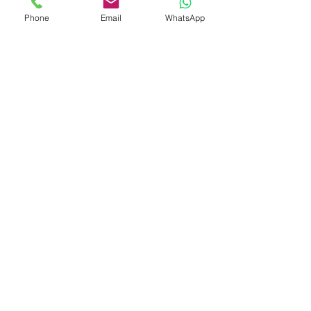
Phone
Email
WhatsApp
Shop
Shipping & Returns
Store Policy
Payment Methods
Be The First To Know
Sign up for our newsletter