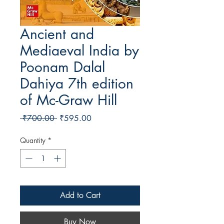
Ancient and
Mediaeval India by
Poonam Dalal
Dahiya 7th edition
of Mc-Graw Hill
Regular Price
Sale Price
 ₹700.00 
₹595.00
Quantity
*
Add to Cart
Buy Now