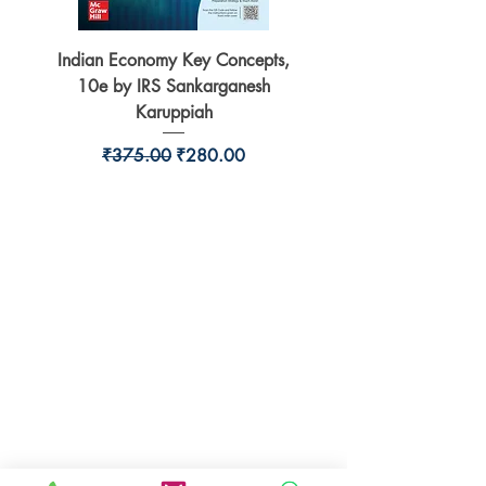
Indian Economy Key Concepts,
Indian Economy Coursew
10e by IRS Sankarganesh
by Jayant Parikshit fo
Karuppiah
Regular Price
Sale Price
₹375.00
₹280.00
BookSmith e-store
Behind Murari Mohan Primary School,
Aurobindapally,
Siliguri-734006,
West Bengal.
+91-7719353798
booksmith2021@gmail.com