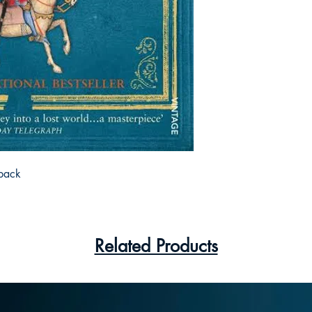
back
Related Products