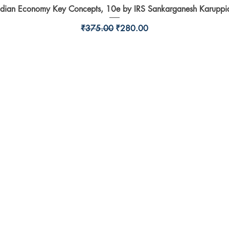
ndian Economy Key Concepts, 10e by IRS Sankarganesh Karuppi
Quick View
Regular Price
Sale Price
₹375.00
₹280.00
Shop
l,
Shipping & Returns
Store Policy
Payment Methods