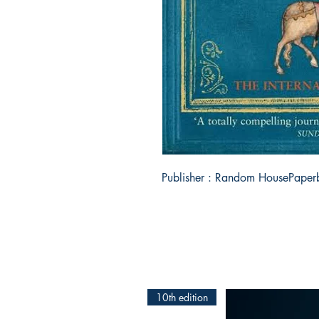
Publisher : Random HousePaper
10th edition