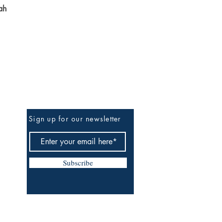
ah
Be The First To Know
Sign up for our newsletter
Subscribe