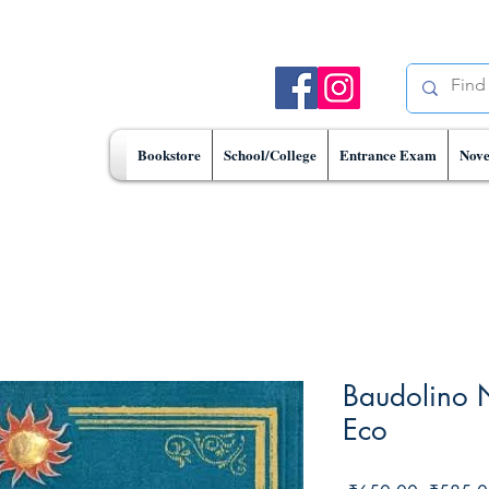
Bookstore
School/College
Entrance Exam
Nove
Baudolino 
Eco