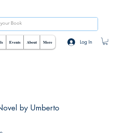
Log In
ls
Events
About
More
Novel by Umberto