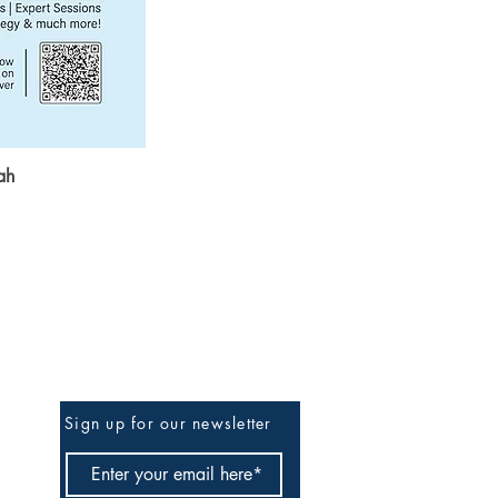
ah
Be The First To Know
Sign up for our newsletter