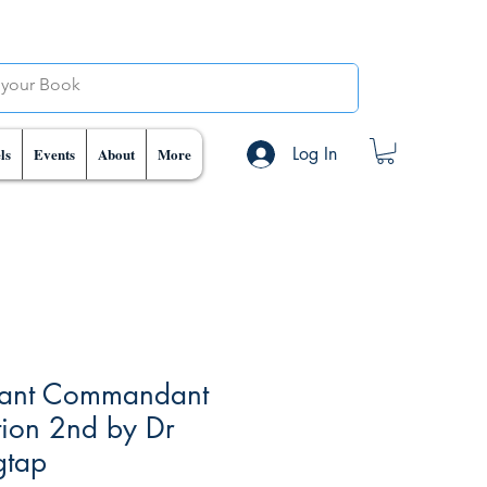
Log In
ls
Events
About
More
tant Commandant
tion 2nd by Dr
gtap