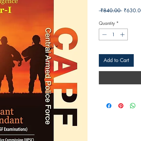
Regular 
 ₹840.00 
₹630.0
Quantity
*
Add to Cart