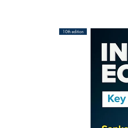
10th edition