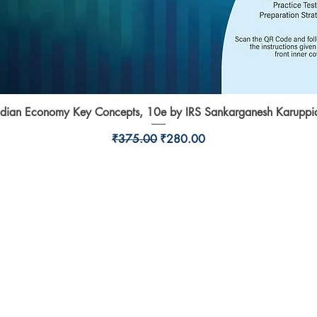
ndian Economy Key Concepts, 10e by IRS Sankarganesh Karuppi
Quick View
Regular Price
Sale Price
₹375.00
₹280.00
Shop
l,
Shipping & Returns
Store Policy