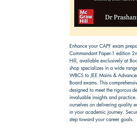
Enhance your CAPF exam prepara
Commandant Paper-1 edition 2n
Hill, available exclusively at Bo
shop specializes in a wide rang
WBCS to JEE Mains & Advanced
Board exams. This comprehensive
designed to meet the rigorous d
invaluable insights and practice.
ourselves on delivering quality 
in your academic journey. Secur
step toward your career goals.