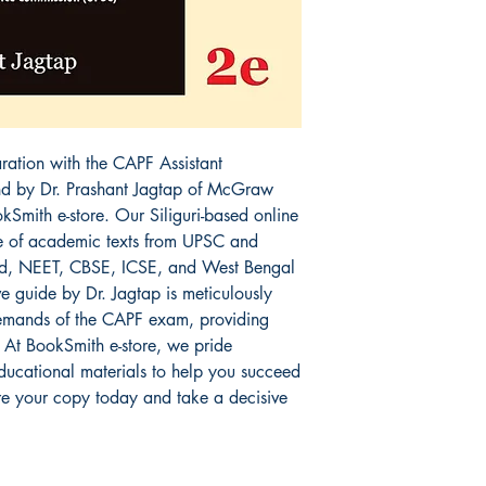
tion with the CAPF Assistant 
d by Dr. Prashant Jagtap of McGraw 
okSmith e-store. Our Siliguri-based online 
e of academic texts from UPSC and 
, NEET, CBSE, ICSE, and West Bengal 
 guide by Dr. Jagtap is meticulously 
emands of the CAPF exam, providing 
 At BookSmith e-store, we pride 
educational materials to help you succeed 
e your copy today and take a decisive 