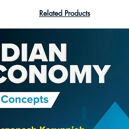
Related Products