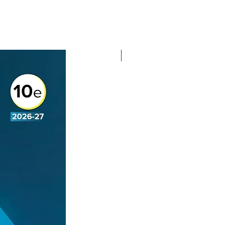
2nd Edition