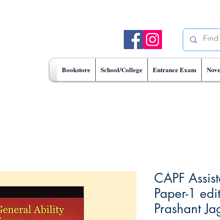
Bookstore
School/College
Entrance Exam
Nove
CAPF Assis
Paper-1 edi
Prashant Ja