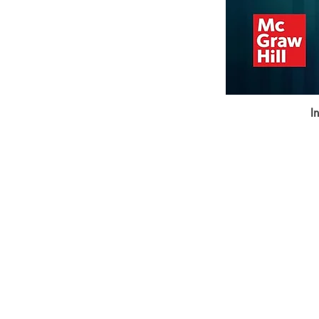
I
BookSmith e-store
Behind Murari Mohan Primary Schoo
Aurobindapally,
Siliguri-734006,
West Bengal.