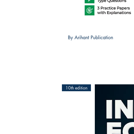
By Arihant Publication
10th edition