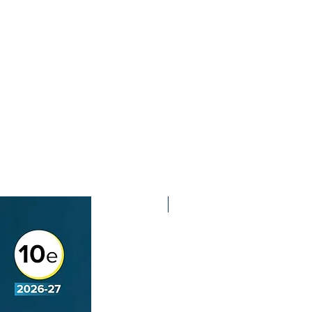
2nd Edition