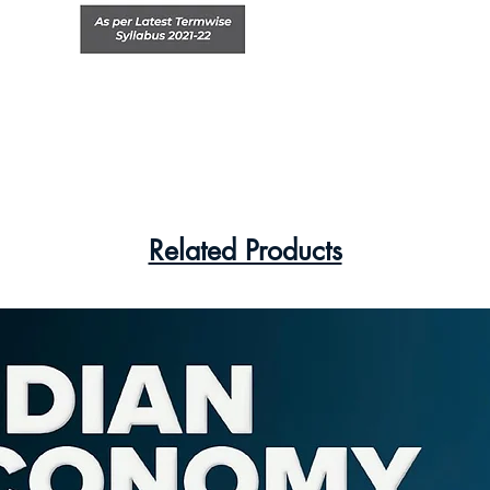
Related Products