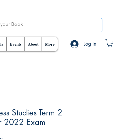
Log In
ls
Events
About
More
ss Studies Term 2
or 2022 Exam