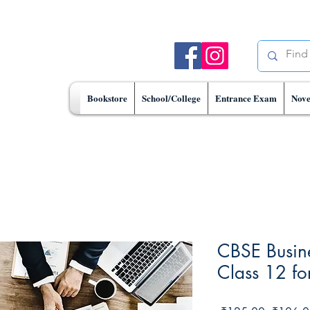
Bookstore
School/College
Entrance Exam
Nove
CBSE Busine
Class 12 f