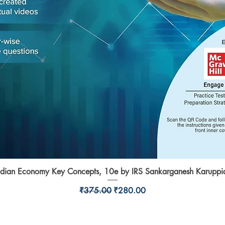
ndian Economy Key Concepts, 10e by IRS Sankarganesh Karuppi
Quick View
Regular Price
Sale Price
₹375.00
₹280.00