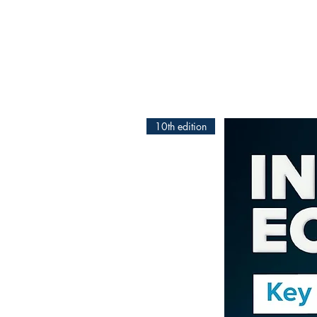
10th edition