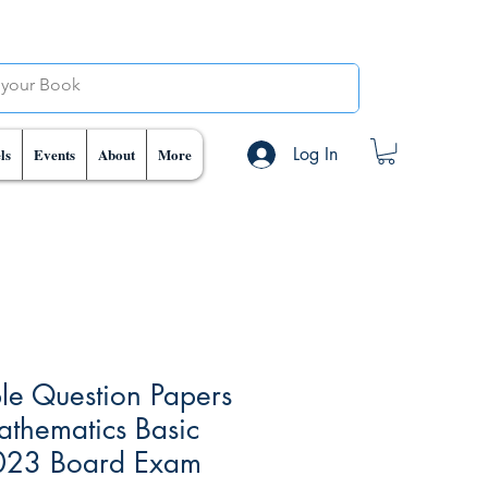
Log In
ls
Events
About
More
e Question Papers
athematics Basic
023 Board Exam