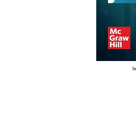
I
BookSmith e-store
Behind Murari Mohan Primary Schoo