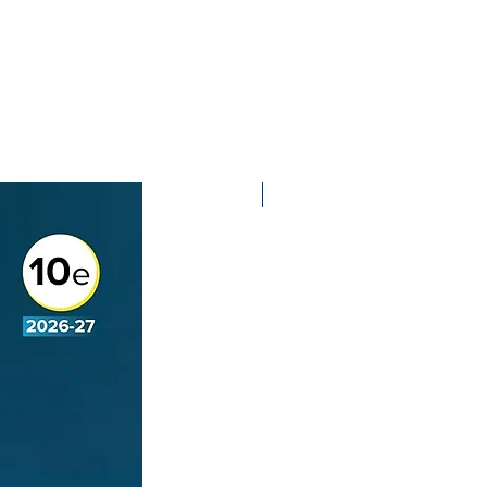
2nd Edition