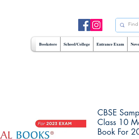
Bookstore
School/College
Entrance Exam
Nove
CBSE Sampl
Class 10 M
Book For 2