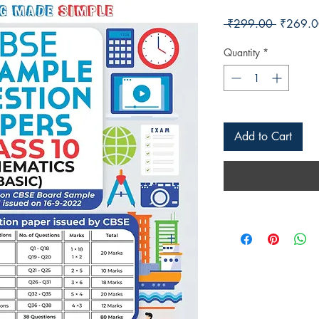
Regular 
 ₹299.00 
₹269.0
Quantity
*
Add to Cart