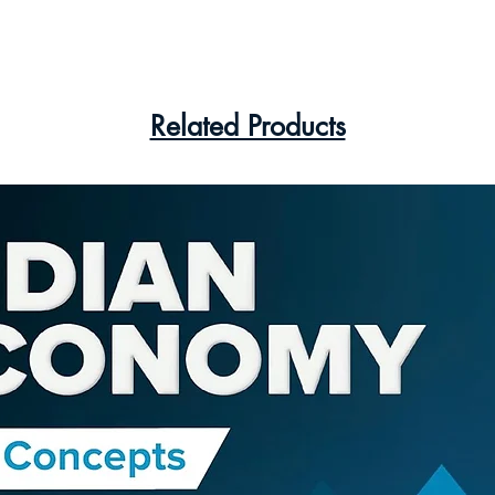
Related Products