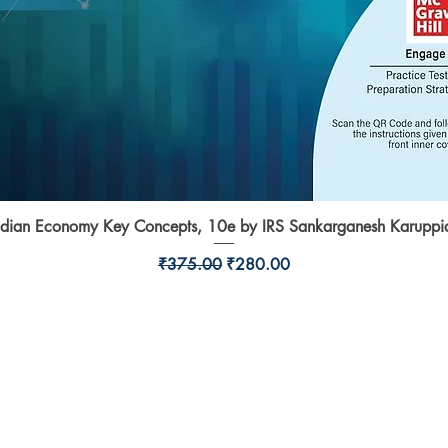
ndian Economy Key Concepts, 10e by IRS Sankarganesh Karuppi
Quick View
Regular Price
Sale Price
₹375.00
₹280.00
Shop
l,
Shipping & Returns