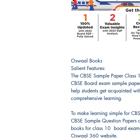
Oswaal Books
Salient Features:
The CBSE Sample Paper Class 1
CBSE Board exam sample paper
help students get acquainted wit
comprehensive learning.
To make learning simple for CBS
CBSE Sample Question Papers ar
books for class 10 board exams
Oswaal 360 website.