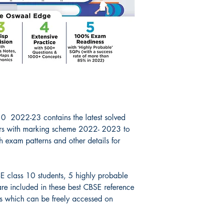
0 2022-23 contains the latest solved
s with marking scheme 2022- 2023 to
h exam patterns and other details for
E class 10 students, 5 highly probable
e included in these best CBSE reference
 which can be freely accessed on