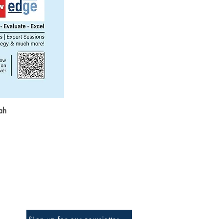
ah
Be The First To Know