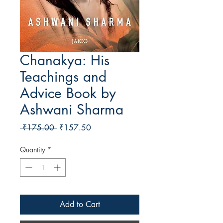
Chanakya: His
Teachings and
Advice Book by
Ashwani Sharma
Regular Price
Sale Price
 ₹175.00 
₹157.50
Quantity
*
Add to Cart