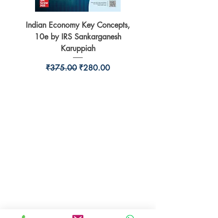
Indian Economy Key Concepts,
Indian Economy Coursew
10e by IRS Sankarganesh
by Jayant Parikshit fo
Karuppiah
Regular Price
Sale Price
₹375.00
₹280.00
BookSmith e-store
Behind Murari Mohan Primary School,
Aurobindapally,
Siliguri-734006,
West Bengal.
+91-7719353798
booksmith2021@gmail.com