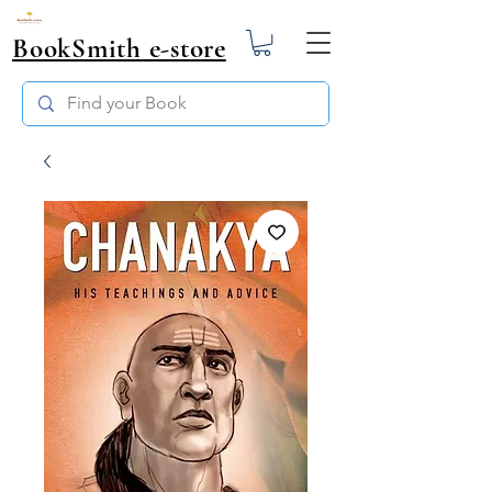
BookSmith e-store