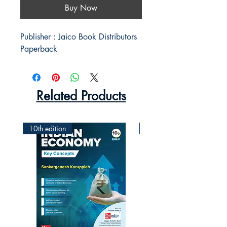
Buy Now
Publisher : Jaico Book Distributors 

Paperback 
Related Products
10th edition
2nd Edition