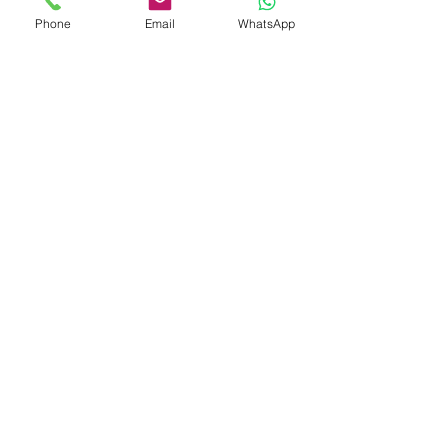
Phone
Email
WhatsApp
Shop
Shipping & Returns
Store Policy
Payment Methods
Be The First To Know
Sign up for our newsletter