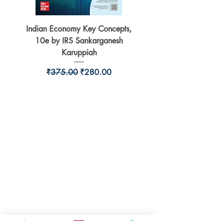
Indian Economy Key Concepts,
Indian Economy Coursew
10e by IRS Sankarganesh
by Jayant Parikshit fo
Karuppiah
Regular Price
Sale Price
₹375.00
₹280.00
BookSmith e-store
Behind Murari Mohan Primary School,
Aurobindapally,
Siliguri-734006,
West Bengal.
+91-7719353798
booksmith2021@gmail.com