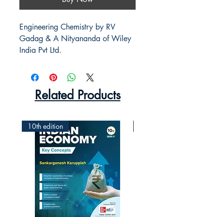
Engineering Chemistry by RV 
Gadag & A Nityananda of Wiley 
India Pvt Ltd.
Related Products
10th edition
2nd Edition