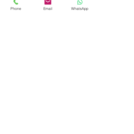
Phone
Email
WhatsApp
Shop
Shipping & Returns
Store Policy
Payment Methods
Be The First To Know
Sign up for our newsletter