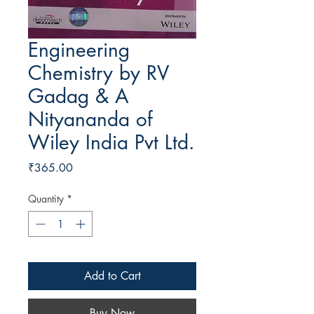
Engineering
Chemistry by RV
Gadag & A
Nityananda of
Wiley India Pvt Ltd.
Price
₹365.00
Quantity
*
Add to Cart
Buy Now