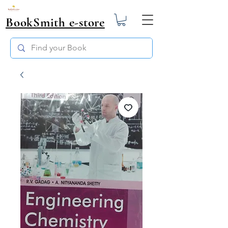
BookSmith e-store