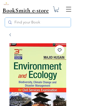
BookSmith e-store