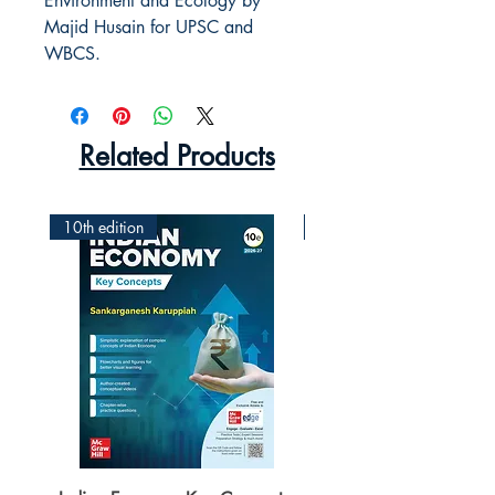
Environment and Ecology by 
Majid Husain for UPSC and 
WBCS.
Related Products
10th edition
2nd Edition