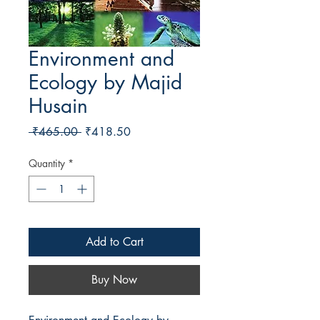
Environment and
Ecology by Majid
Husain
Regular Price
Sale Price
 ₹465.00 
₹418.50
Quantity
*
Add to Cart
Buy Now