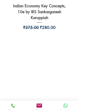
Indian Economy Key Concepts,
Indian Economy Coursew
10e by IRS Sankarganesh
by Jayant Parikshit fo
Karuppiah
Regular Price
Sale Price
₹375.00
₹280.00
BookSmith e-store
Behind Murari Mohan Primary School,
Aurobindapally,
Siliguri-734006,
West Bengal.
+91-7719353798
booksmith2021@gmail.com