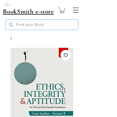
BookSmith e-store