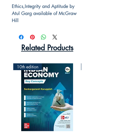
Ethics,Integrity and Aptitude by
Atul Garg available of McGraw
Hill
Related Products
10th edition
2nd Edition