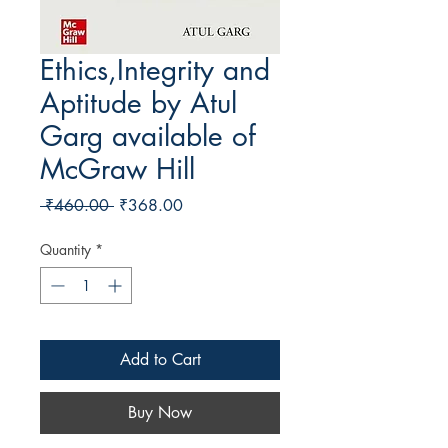
Ethics,Integrity and
Aptitude by Atul
Garg available of
McGraw Hill
Regular Price
Sale Price
 ₹460.00 
₹368.00
Quantity
*
Add to Cart
Buy Now