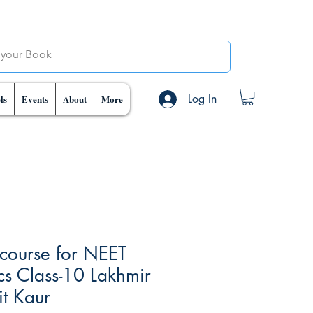
Log In
ls
Events
About
More
course for NEET
ics Class-10 Lakhmir
t Kaur