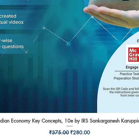
ndian Economy Key Concepts, 10e by IRS Sankarganesh Karuppi
Quick View
Regular Price
Sale Price
₹375.00
₹280.00