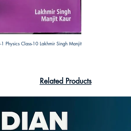
-1 Physics Class-10 Lakhmir Singh Manjit 
Related Products