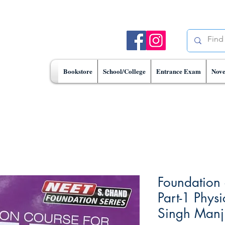
Bookstore
School/College
Entrance Exam
Nove
Foundation 
Part-1 Phys
Singh Manji