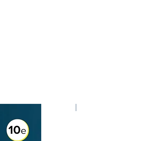
2nd Edition