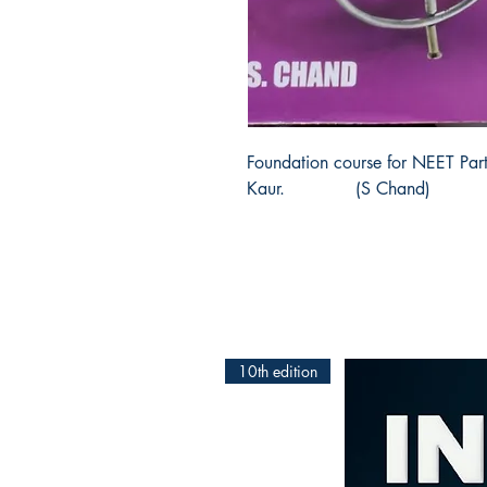
Foundation course for NEET Part
Kaur.             (S Chand)
10th edition