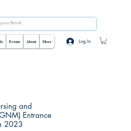
Log In
ls
Events
About
More
rsing and
(GNM) Entrance
n 2023