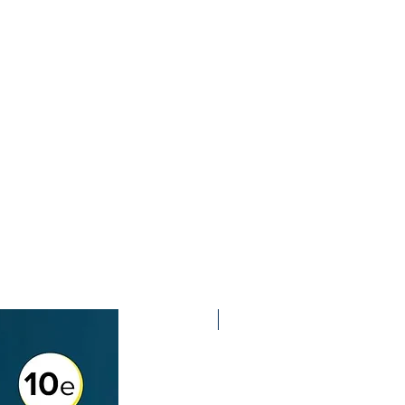
2nd Edition