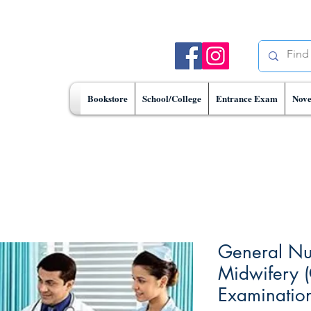
Bookstore
School/College
Entrance Exam
Nove
General Nu
Midwifery 
Examinatio