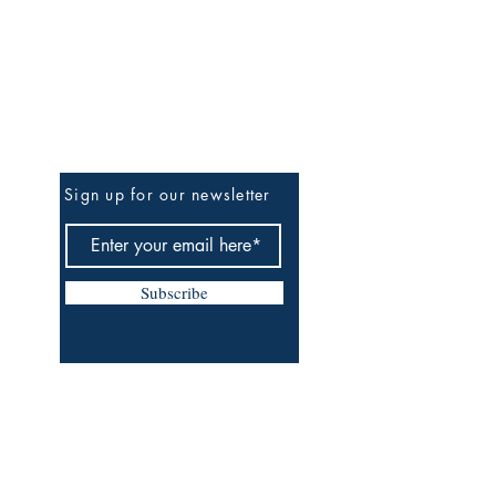
Be The First To Know
Sign up for our newsletter
Subscribe