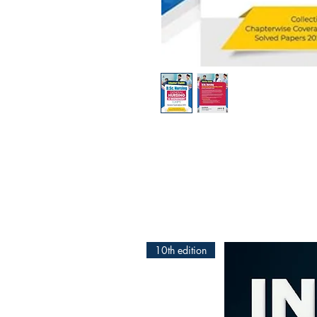
10th edition