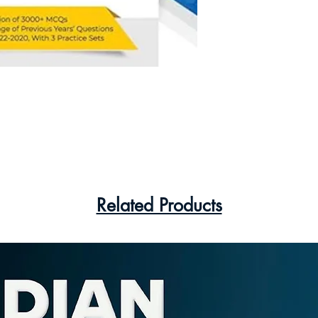
Related Products