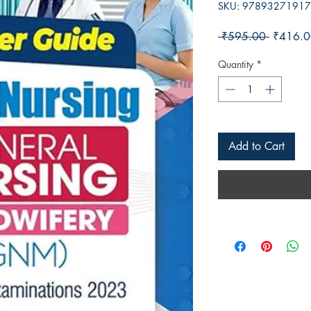
SKU: 9789327191
Regular 
 ₹595.00 
₹416.0
Quantity
*
Add to Cart