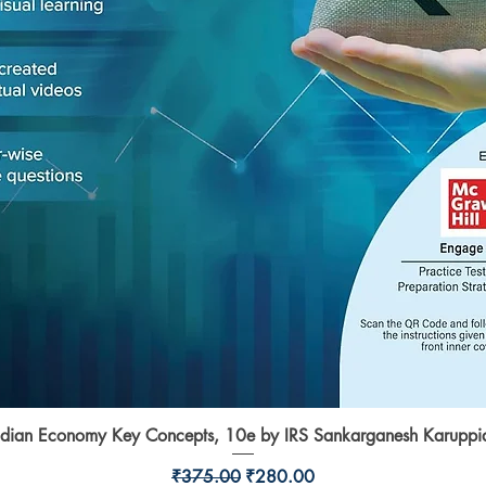
ndian Economy Key Concepts, 10e by IRS Sankarganesh Karuppi
Quick View
Regular Price
Sale Price
₹375.00
₹280.00