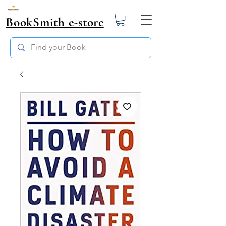
BookSmith e-store