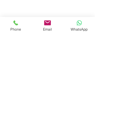
West Bengal.
+91-7719353798
booksmith2021@gmail.com
Phone
Email
WhatsApp
Shop
Shipping & Returns
Store Policy
Payment Methods