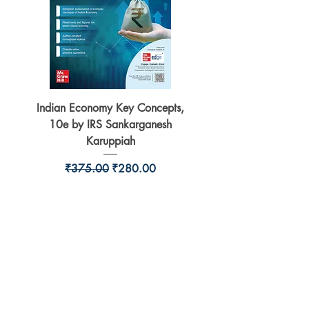
Indian Economy Key Concepts,
Indian Economy Coursew
10e by IRS Sankarganesh
by Jayant Parikshit fo
Karuppiah
Regular Price
Sale Price
₹375.00
₹280.00
BookSmith e-store
Behind Murari Mohan Primary School,
Aurobindapally,
Siliguri-734006,