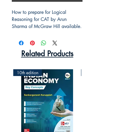
How to prepare for Logical
Reasoning for CAT by Arun
Sharma of McGraw Hill available.
Related Products
10th edition
2nd Edition