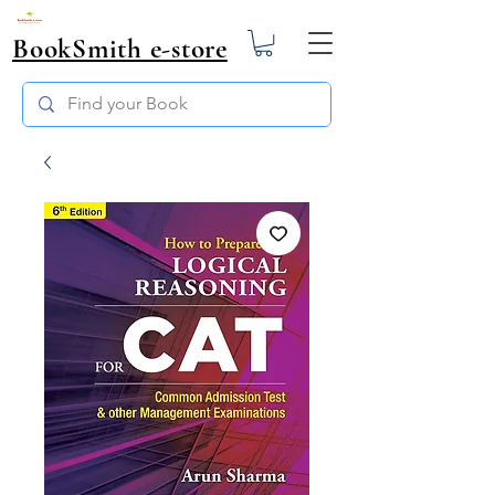
BookSmith e-store