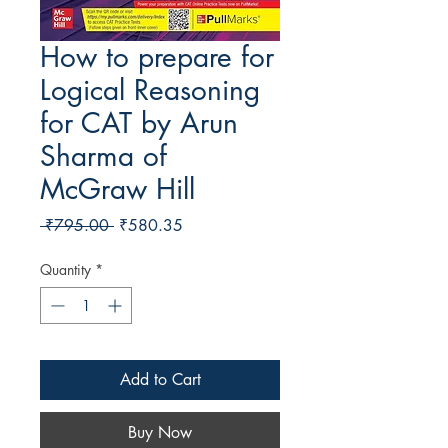
How to prepare for
Logical Reasoning
for CAT by Arun
Sharma of
McGraw Hill
Regular Price
Sale Price
 ₹795.00 
₹580.35
Quantity
*
Add to Cart
Buy Now