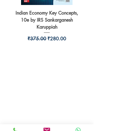
Indian Economy Key Concepts,
Indian Economy Coursew
10e by IRS Sankarganesh
by Jayant Parikshit fo
Karuppiah
Regular Price
Sale Price
₹375.00
₹280.00
BookSmith e-store
Behind Murari Mohan Primary School,
Aurobindapally,
Siliguri-734006,
West Bengal.
+91-7719353798
booksmith2021@gmail.com