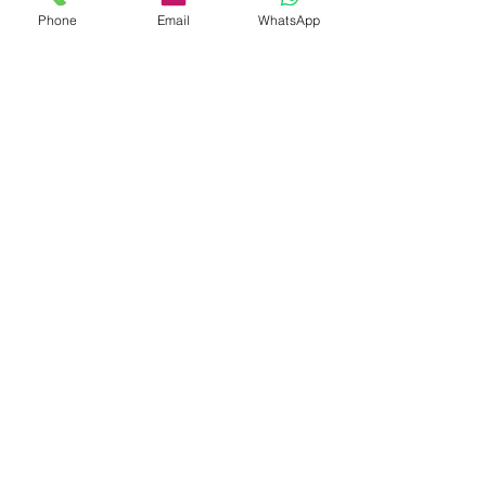
Phone
Email
WhatsApp
Shop
Shipping & Returns
Store Policy
Payment Methods
Be The First To Know
Sign up for our newsletter