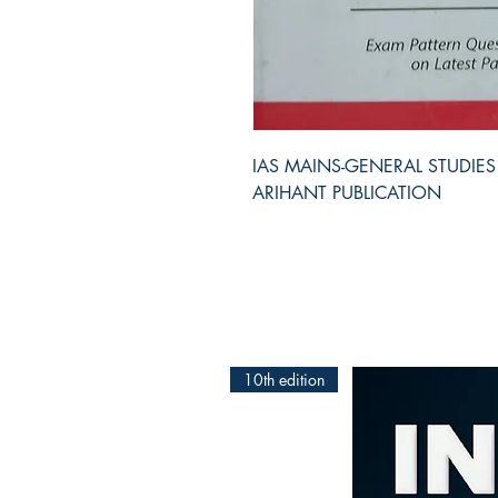
IAS MAINS-GENERAL STUDIES PAPE
ARIHANT PUBLICATION
10th edition