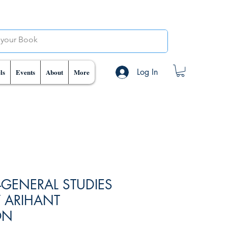
Log In
ls
Events
About
More
-GENERAL STUDIES
Y ARIHANT
ON