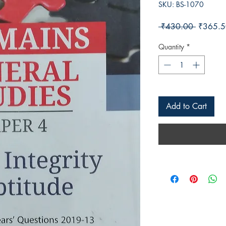
SKU: BS-1070
Regular 
 ₹430.00 
₹365.5
Quantity
*
Add to Cart