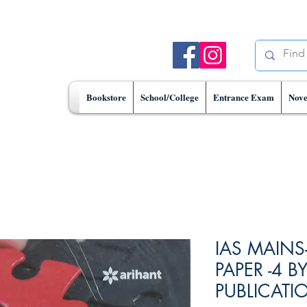
Bookstore
School/College
Entrance Exam
Nove
IAS MAINS
PAPER -4 B
PUBLICATI