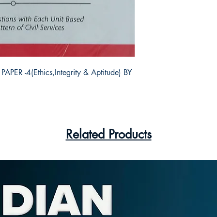
R -4(Ethics,Integrity & Aptitude) BY 
Related Products