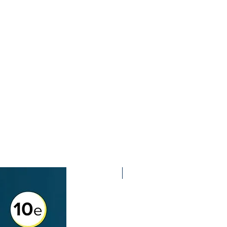
2nd Edition