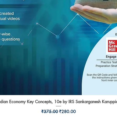
ndian Economy Key Concepts, 10e by IRS Sankarganesh Karuppi
Quick View
Regular Price
Sale Price
₹375.00
₹280.00