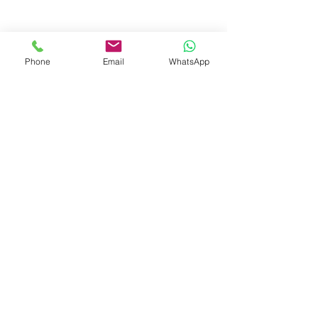
+91-7719353798
booksmith2021@gmail.com
Phone
Email
WhatsApp
Shop
Shipping & Returns
Store Policy
Payment Methods