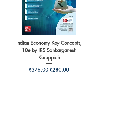
Indian Economy Key Concepts,
Indian Economy Coursew
10e by IRS Sankarganesh
by Jayant Parikshit fo
Karuppiah
Regular Price
Sale Price
₹375.00
₹280.00
BookSmith e-store
Behind Murari Mohan Primary School,
Aurobindapally,
Siliguri-734006,
West Bengal.