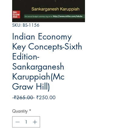
SKU: BS-1156
Indian Economy
Key Concepts-Sixth
Edition-
Sankarganesh
Karuppiah(Mc
Graw Hill)
Regular Price
Sale Price
 ₹265.00 
₹250.00
Quantity
*