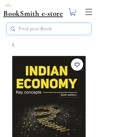
BookSmith e-store