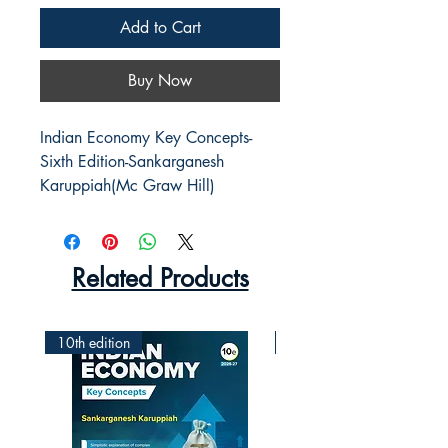
Add to Cart
Buy Now
Indian Economy Key Concepts-
Sixth Edition-Sankarganesh 
Karuppiah(Mc Graw Hill)
Related Products
10th edition
2nd Edition