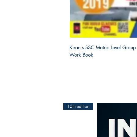
Kiran's SSC Matric Level Group 
Work Book
10th edition