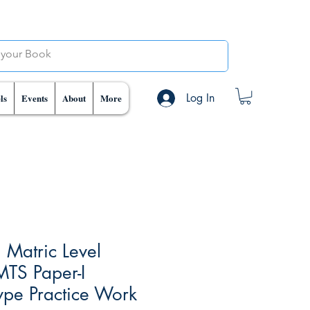
Log In
ls
Events
About
More
 Matric Level
MTS Paper-I
ype Practice Work