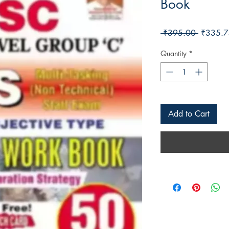
Book
Regular 
 ₹395.00 
₹335.7
Quantity
*
Add to Cart