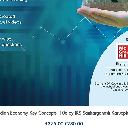
ndian Economy Key Concepts, 10e by IRS Sankarganesh Karuppi
Quick View
Regular Price
Sale Price
₹375.00
₹280.00