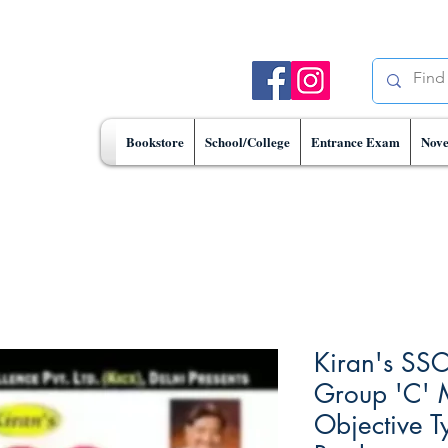
Bookstore
School/College
Entrance Exam
Nove
Kiran's SSC
Group 'C' 
Objective T