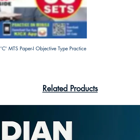
'C' MTS Paper-I Objective Type Practice 
Related Products