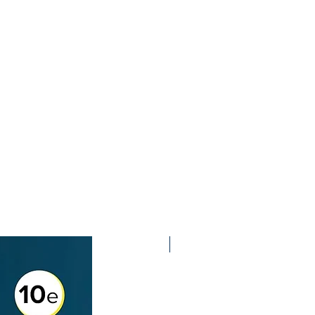
2nd Edition