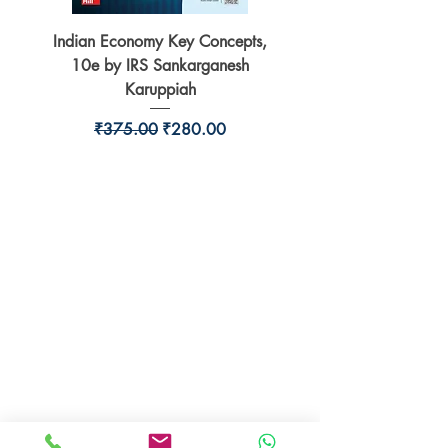
Indian Economy Key Concepts,
Indian Economy Coursew
10e by IRS Sankarganesh
by Jayant Parikshit fo
Karuppiah
Regular Price
Sale Price
₹375.00
₹280.00
BookSmith e-store
Behind Murari Mohan Primary School,
Aurobindapally,
Siliguri-734006,
West Bengal.
+91-7719353798
booksmith2021@gmail.com