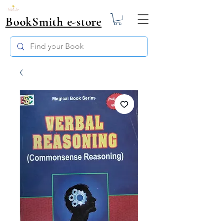
BookSmith e-store