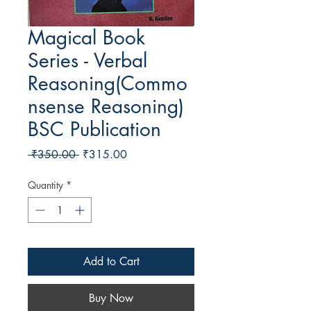
Magical Book
Series - Verbal
Reasoning(Commo
nsense Reasoning)
BSC Publication
Regular Price
Sale Price
 ₹350.00 
₹315.00
Quantity
*
Add to Cart
Buy Now