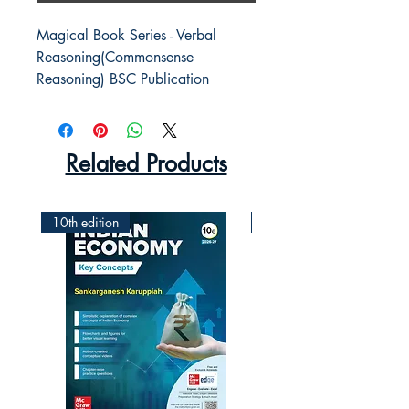
Magical Book Series - Verbal 
Reasoning(Commonsense 
Reasoning) BSC Publication
Related Products
10th edition
2nd Edition