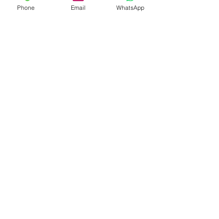
Phone
Email
WhatsApp
Shop
Shipping & Returns
Store Policy
Payment Methods
Be The First To Know
Sign up for our newsletter