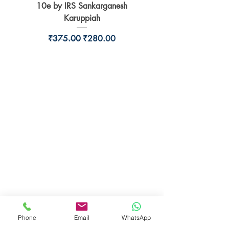
10e by IRS Sankarganesh
by Jayant Parikshit fo
Karuppiah
Regular Price
Sale Price
₹375.00
₹280.00
BookSmith e-store
Behind Murari Mohan Primary School,
Aurobindapally,
Siliguri-734006,
West Bengal.
+91-7719353798
booksmith2021@gmail.com
Phone
Email
WhatsApp