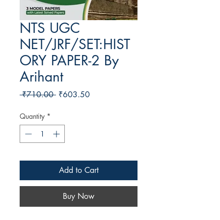
NTS UGC
NET/JRF/SET:HIST
ORY PAPER-2 By
Arihant
Regular Price
Sale Price
 ₹710.00 
₹603.50
Quantity
*
Add to Cart
Buy Now