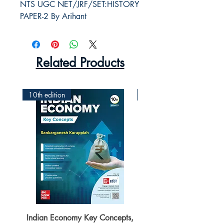
NTS UGC NET/JRF/SET:HISTORY 
PAPER-2 By Arihant
Related Products
10th edition
2nd Edition
Indian Economy Key Concepts,
Indian Economy Coursew