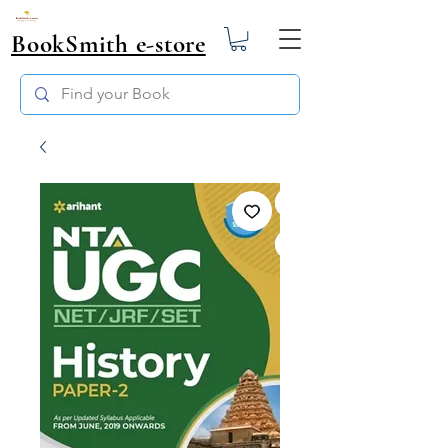
BookSmith e-store