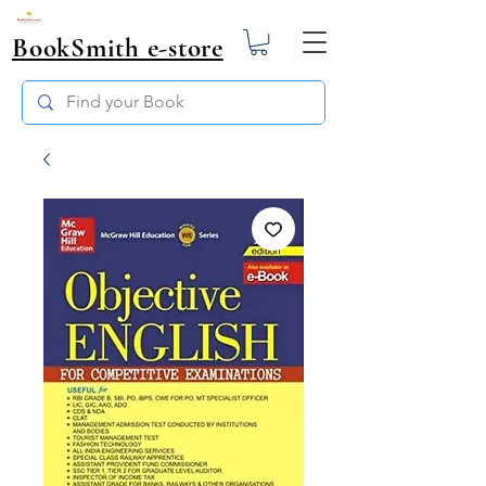
BookSmith e-store