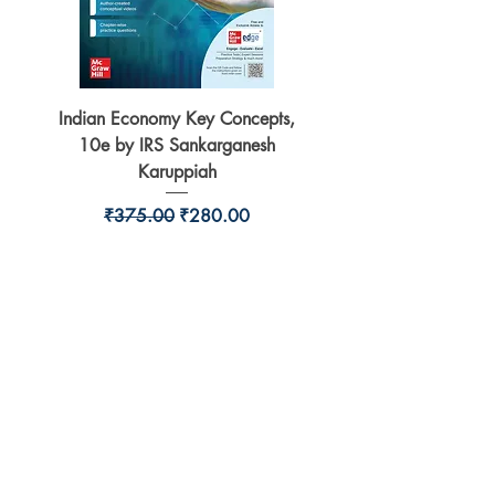
Indian Economy Key Concepts,
Indian Economy Coursew
10e by IRS Sankarganesh
by Jayant Parikshit fo
Karuppiah
Regular Price
Sale Price
₹375.00
₹280.00
BookSmith e-store
Behind Murari Mohan Primary School,
Aurobindapally,
Siliguri-734006,
West Bengal.
+91-7719353798