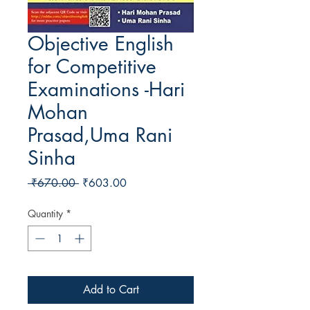
Objective English
for Competitive
Examinations -Hari
Mohan
Prasad,Uma Rani
Sinha
Regular Price
Sale Price
 ₹670.00 
₹603.00
Quantity
*
Add to Cart