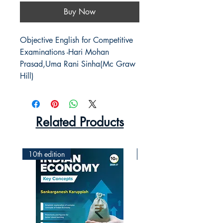
Buy Now
Objective English for Competitive 
Examinations -Hari Mohan 
Prasad,Uma Rani Sinha(Mc Graw 
Hill)
Related Products
10th edition
2nd Edition