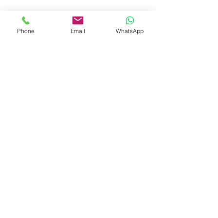
booksmith2021@gmail.com
Phone
Email
WhatsApp
Shop
Shipping & Returns
Store Policy
Payment Methods
Be The First To Know