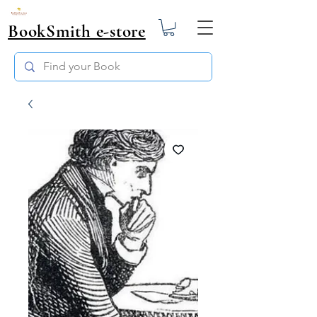
BookSmith e-store