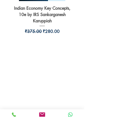
Indian Economy Key Concepts,
Indian Economy Coursew
10e by IRS Sankarganesh
by Jayant Parikshit fo
Karuppiah
Regular Price
Sale Price
₹375.00
₹280.00
BookSmith e-store
Behind Murari Mohan Primary School,
Aurobindapally,
Siliguri-734006,
West Bengal.
+91-7719353798
booksmith2021@gmail.com