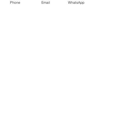
Phone
Email
WhatsApp
Shop
Shipping & Returns
Store Policy
Payment Methods
Be The First To Know
Sign up for our newsletter