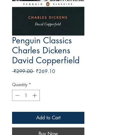
Penguin Classics
Charles Dickens
David Copperfield
Regular Price
Sale Price
 ₹299.00 
₹269.10
Quantity
*
Add to Cart
Buy Now