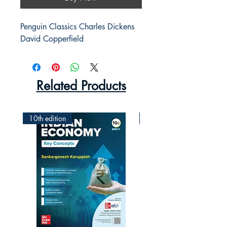
Penguin Classics Charles Dickens 
David Copperfield
Related Products
10th edition
2nd Edition