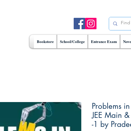
Bookstore
School/College
Entrance Exam
Nove
Problems in
JEE Main &
-1 by Prad