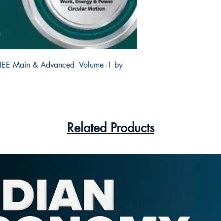
 JEE Main & Advanced  Volume -1 by 
Related Products