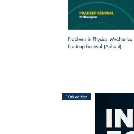
Problems in Physics  Mechanics
Pradeep Beniwal (Arihant) 
10th edition