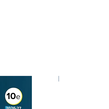
2nd Edition