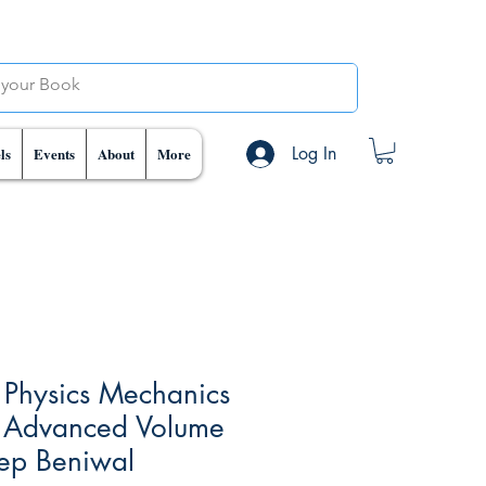
Log In
ls
Events
About
More
 Physics Mechanics
 Advanced Volume
eep Beniwal