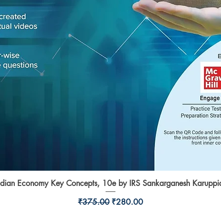
ndian Economy Key Concepts, 10e by IRS Sankarganesh Karuppi
Quick View
Regular Price
Sale Price
₹375.00
₹280.00