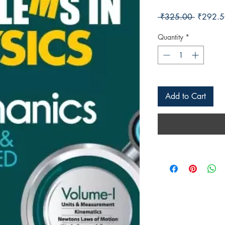
Regular 
 ₹325.00 
₹292.5
Quantity
*
Add to Cart