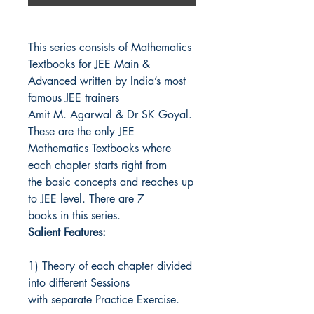
This series consists of Mathematics
Textbooks for JEE Main &
Advanced written by India’s most
famous JEE trainers
Amit M. Agarwal & Dr SK Goyal.
These are the only JEE
Mathematics Textbooks where
each chapter starts right from
the basic concepts and reaches up
to JEE level. There are 7
books in this series.
Salient Features:
1) Theory of each chapter divided
into different Sessions
with separate Practice Exercise.