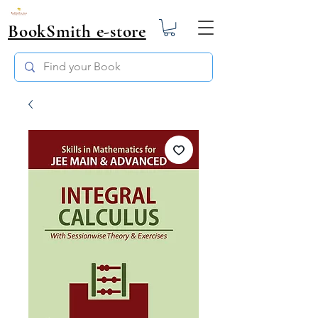
BookSmith e-store