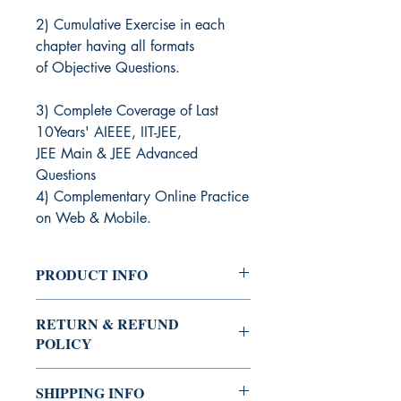
2) Cumulative Exercise in each
chapter having all formats
of Objective Questions.
3) Complete Coverage of Last
10Years' AIEEE, IIT-JEE,
JEE Main & JEE Advanced
Questions
4) Complementary Online Practice
on Web & Mobile.
PRODUCT INFO
Edition: 2020-21
RETURN & REFUND
Publisher: Arihant Publication
POLICY
Author: Amit M. Agarwal
1.) Eligible for orders above Rs 500.
SHIPPING INFO
2.) To be intimated within 2 days from