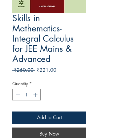
Skills in
Mathematics-
Integral Calculus
for JEE Mains &
Advanced
Regular Price
Sale Price
 ₹260.00 
₹221.00
Quantity
*
Add to Cart
Buy Now