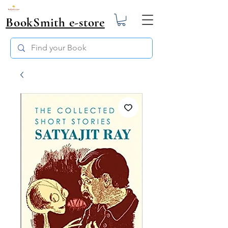
BookSmith e-store