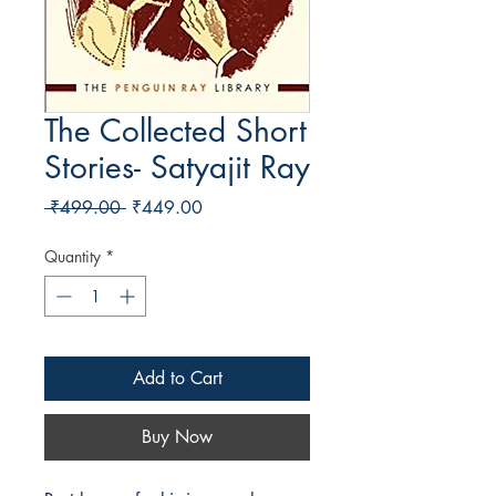
The Collected Short
Stories- Satyajit Ray
Regular Price
Sale Price
 ₹499.00 
₹449.00
Quantity
*
Add to Cart
Buy Now