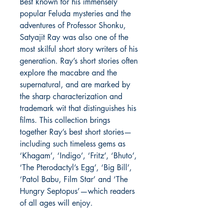
Best known for his immensely
popular Feluda mysteries and the
adventures of Professor Shonku,
Satyajit Ray was also one of the
most skilful short story writers of his
generation. Ray’s short stories often
explore the macabre and the
supernatural, and are marked by
the sharp characterization and
trademark wit that distinguishes his
films. This collection brings
together Ray’s best short stories—
including such timeless gems as
‘Khagam’, ‘Indigo’, ‘Fritz’, ‘Bhuto’,
‘The Pterodactyl’s Egg’, ‘Big Bill’,
‘Patol Babu, Film Star’ and ‘The
Hungry Septopus’—which readers
of all ages will enjoy.