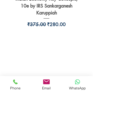
10e by IRS Sankarganesh
by Jayant Parikshit fo
Karuppiah
Regular Price
Sale Price
₹375.00
₹280.00
BookSmith e-store
Behind Murari Mohan Primary School,
Aurobindapally,
Siliguri-734006,
West Bengal.
Phone
Email
WhatsApp
+91-7719353798
booksmith2021@gmail.com