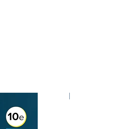
2nd Edition