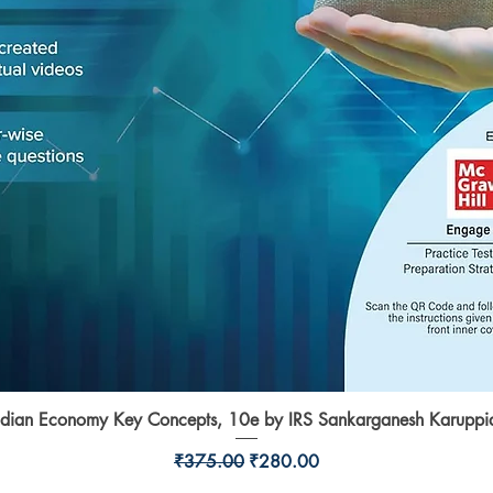
ndian Economy Key Concepts, 10e by IRS Sankarganesh Karuppi
Quick View
Regular Price
Sale Price
₹375.00
₹280.00