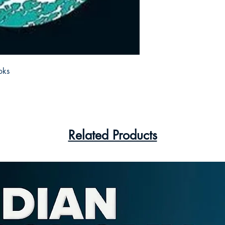
ks 

Related Products