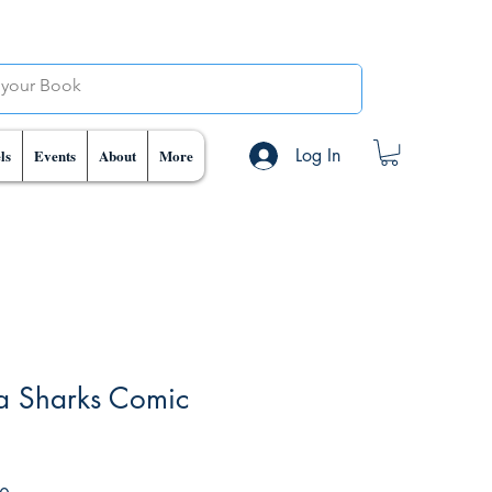
Log In
ls
Events
About
More
a Sharks Comic