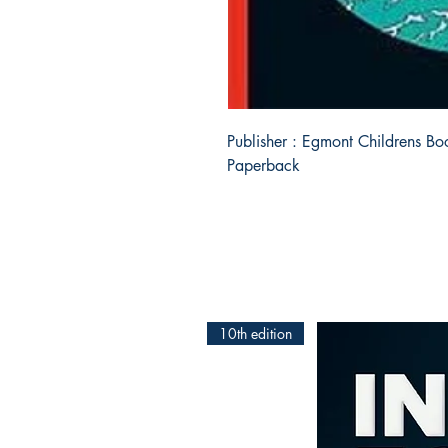
Publisher : Egmont Childrens Boo
Paperback
10th edition