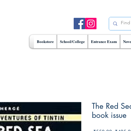
Bookstore
School/College
Entrance Exam
Nove
The Red Se
book issue