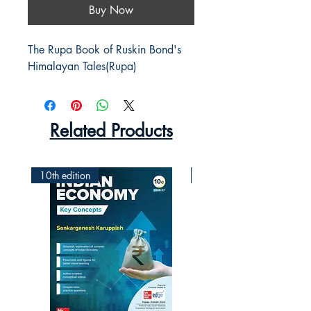
Buy Now
The Rupa Book of Ruskin Bond's 
Himalayan Tales(Rupa)
Related Products
10th edition
2nd Edition