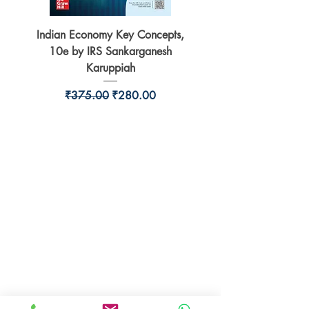
Indian Economy Key Concepts,
Indian Economy Coursew
10e by IRS Sankarganesh
by Jayant Parikshit fo
Karuppiah
Regular Price
Sale Price
₹375.00
₹280.00
BookSmith e-store
Behind Murari Mohan Primary School,
Aurobindapally,
Siliguri-734006,
West Bengal.
+91-7719353798
booksmith2021@gmail.com