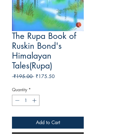
The Rupa Book of
Ruskin Bond's
Himalayan
Tales(Rupa)
Regular Price
Sale Price
 ₹195.00 
₹175.50
Quantity
*
Add to Cart