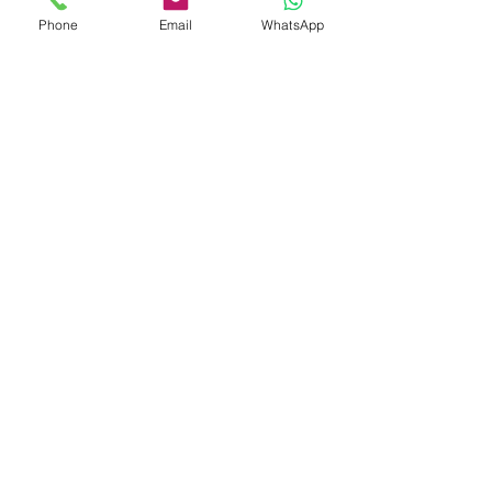
Phone
Email
WhatsApp
Shop
Shipping & Returns
Store Policy
Payment Methods
Be The First To Know
Sign up for our newsletter