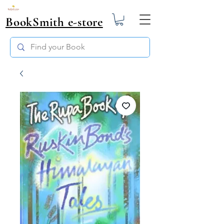
BookSmith e-store