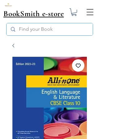
BookSmith e-store