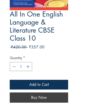
All In One English
Language &
Literature CBSE
Class 10
Regular Price
Sale Price
 ₹420.00 
₹357.00
Quantity
*
Add to Cart
Buy Now