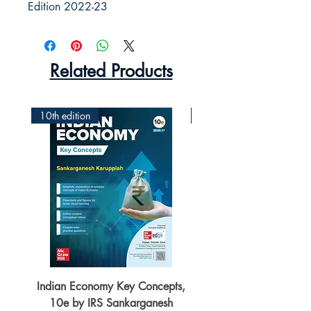
Edition 2022-23
Related Products
10th edition
2nd Edition
Indian Economy Key Concepts,
Indian Economy Coursew
10e by IRS Sankarganesh
by Jayant Parikshit fo