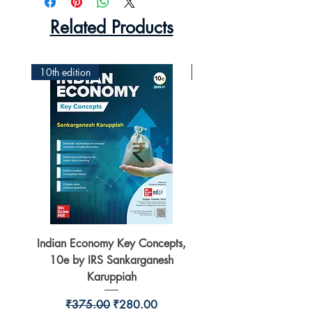
Related Products
10th edition
2nd Edition
Indian Economy Key Concepts,
Indian Economy Coursew
10e by IRS Sankarganesh
by Jayant Parikshit fo
Karuppiah
Regular Price
Sale Price
₹375.00
₹280.00