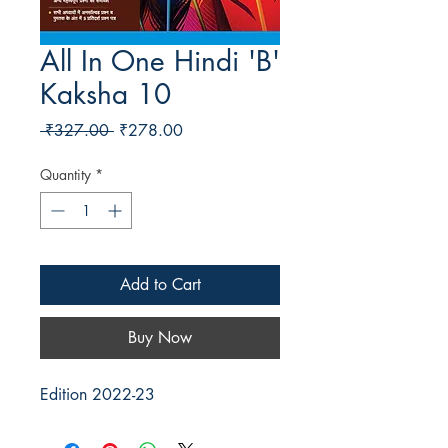
All In One Hindi 'B'
Kaksha 10
Regular Price
Sale Price
 ₹327.00 
₹278.00
Quantity
*
Add to Cart
Buy Now
Edition 2022-23