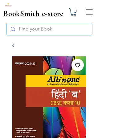
BookSmith e-store