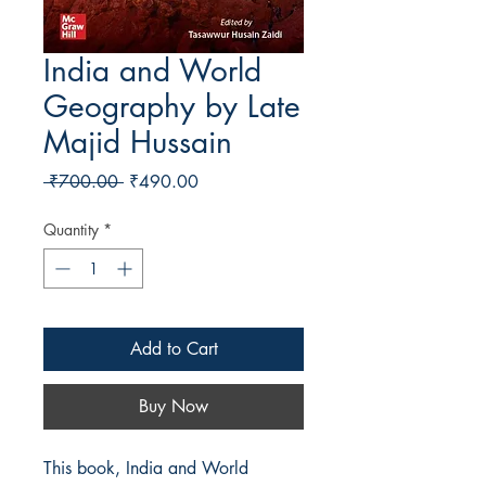
India and World
Geography by Late
Majid Hussain
Regular Price
Sale Price
 ₹700.00 
₹490.00
Quantity
*
Add to Cart
Buy Now
This book, India and World 