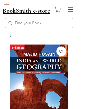
BookSmith e-store