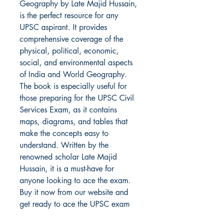
Geography by Late Majid Hussain, 
is the perfect resource for any 
UPSC aspirant. It provides 
comprehensive coverage of the 
physical, political, economic, 
social, and environmental aspects 
of India and World Geography. 
The book is especially useful for 
those preparing for the UPSC Civil 
Services Exam, as it contains 
maps, diagrams, and tables that 
make the concepts easy to 
understand. Written by the 
renowned scholar Late Majid 
Hussain, it is a must-have for 
anyone looking to ace the exam. 
Buy it now from our website and 
get ready to ace the UPSC exam