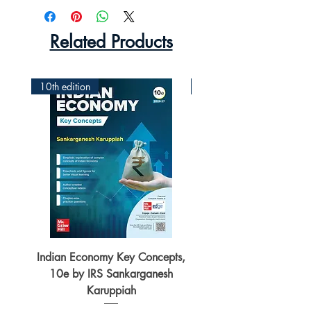
Related Products
10th edition
2nd Edition
Indian Economy Key Concepts,
Indian Economy Coursew
10e by IRS Sankarganesh
by Jayant Parikshit fo
Karuppiah