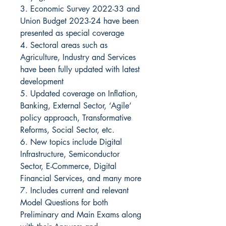
3. Economic Survey 2022-33 and
Union Budget 2023-24 have been
presented as special coverage
4. Sectoral areas such as
Agriculture, Industry and Services
have been fully updated with latest
development
5. Updated coverage on Inflation,
Banking, External Sector, ‘Agile’
policy approach, Transformative
Reforms, Social Sector, etc.
6. New topics include Digital
Infrastructure, Semiconductor
Sector, E-Commerce, Digital
Financial Services, and many more
7. Includes current and relevant
Model Questions for both
Preliminary and Main Exams along