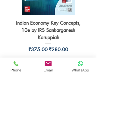
Indian Economy Key Concepts,
Indian Economy Coursew
10e by IRS Sankarganesh
by Jayant Parikshit fo
Karuppiah
Regular Price
Sale Price
₹375.00
₹280.00
Phone
Email
WhatsApp
BookSmith e-store
Behind Murari Mohan Primary School,
Aurobindapally,
Siliguri-734006,
West Bengal.
+91-7719353798
booksmith2021@gmail.com