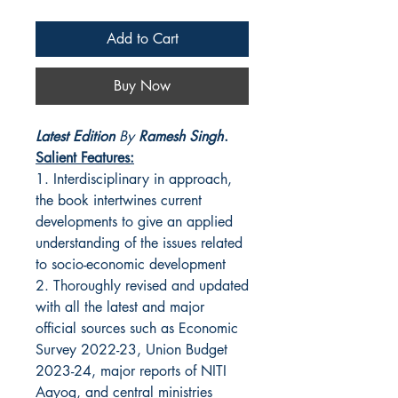
Add to Cart
Buy Now
Latest Edition
By
Ramesh Singh
.
Salient Features:
1. Interdisciplinary in approach,
the book intertwines current
developments to give an applied
understanding of the issues related
to socio-economic development
2. Thoroughly revised and updated
with all the latest and major
official sources such as Economic
Survey 2022-23, Union Budget
2023-24, major reports of NITI
Aayog, and central ministries