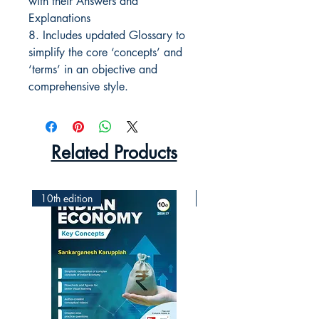
with their Answers and
Explanations
8. Includes updated Glossary to
simplify the core ‘concepts’ and
‘terms’ in an objective and
comprehensive style.
Related Products
10th edition
2nd Edition