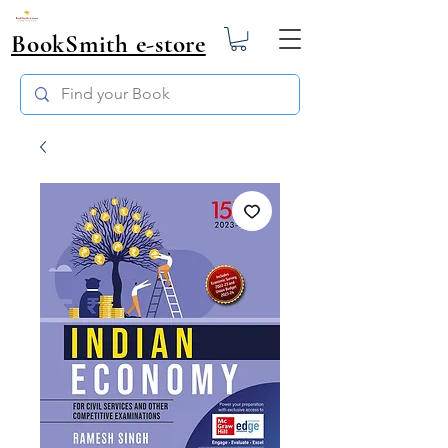
BookSmith e-store