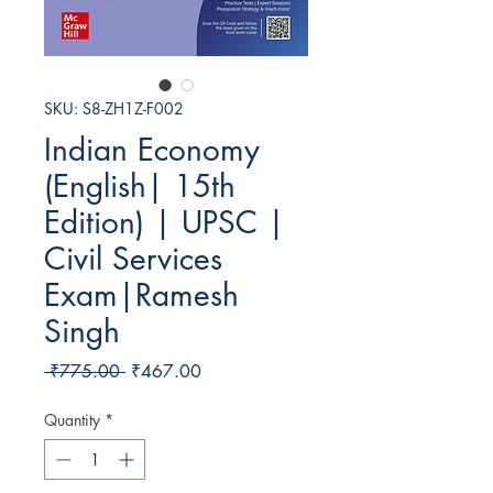
SKU: S8-ZH1Z-F002
Indian Economy
(English| 15th
Edition) | UPSC |
Civil Services
Exam|Ramesh
Singh
Regular Price
Sale Price
 ₹775.00 
₹467.00
Quantity
*