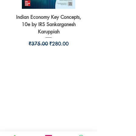
Indian Economy Key Concepts,
Indian Economy Coursew
10e by IRS Sankarganesh
by Jayant Parikshit fo
Karuppiah
Regular Price
Sale Price
₹375.00
₹280.00
BookSmith e-store
Behind Murari Mohan Primary School,
Aurobindapally,
Siliguri-734006,
West Bengal.
+91-7719353798
booksmith2021@gmail.com