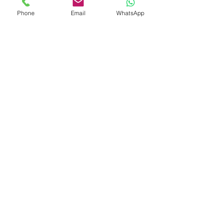
Phone
Email
WhatsApp
Shop
Shipping & Returns
Store Policy
Payment Methods
Be The First To Know
Sign up for our newsletter