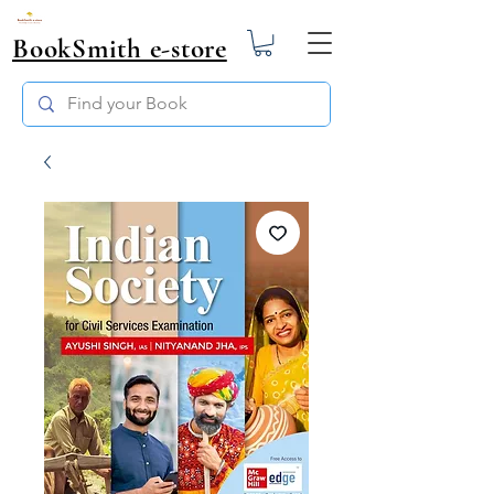
BookSmith e-store