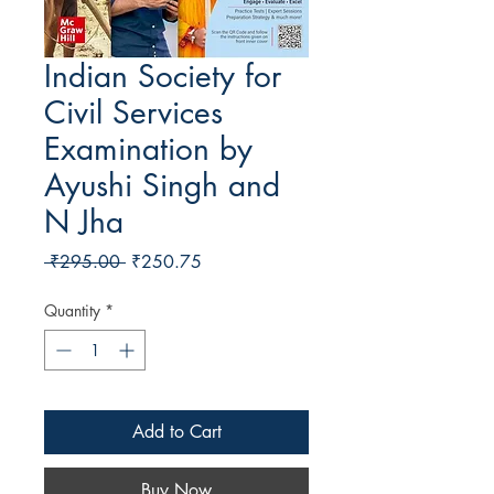
Indian Society for
Civil Services
Examination by
Ayushi Singh and
N Jha
Regular Price
Sale Price
 ₹295.00 
₹250.75
Quantity
*
Add to Cart
Buy Now