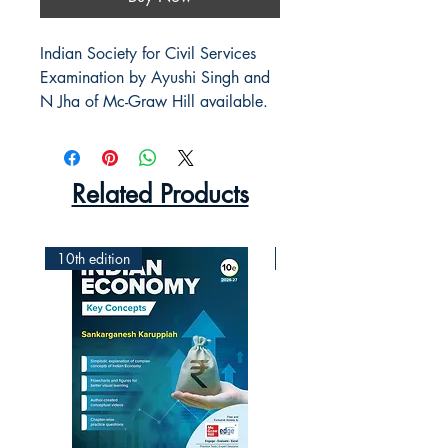
Indian Society for Civil Services
Examination by Ayushi Singh and
N Jha of Mc-Graw Hill available.
Related Products
10th edition
2nd Edition