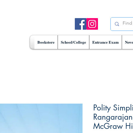
Bookstore
School/College
Entrance Exam
Nove
Polity Simpl
Rangarajan 
McGraw Hill