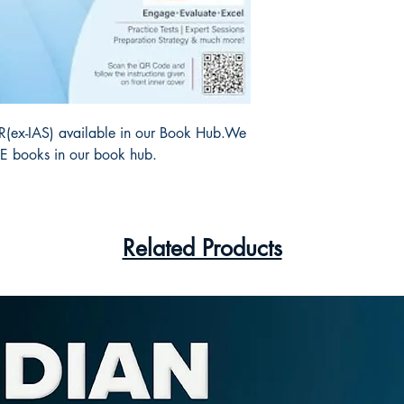
 R(ex-IAS) available in our Book Hub.We
SE books in our book hub.
Related Products