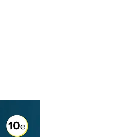
2nd Edition