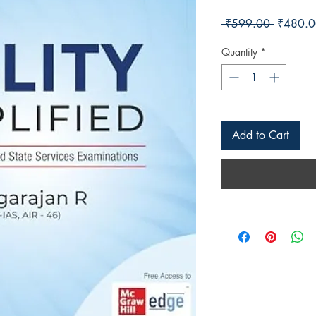
Regular 
 ₹599.00 
₹480.0
Quantity
*
Add to Cart