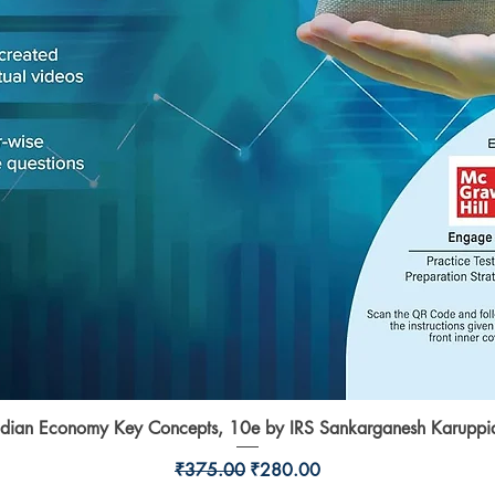
ndian Economy Key Concepts, 10e by IRS Sankarganesh Karuppi
Quick View
Regular Price
Sale Price
₹375.00
₹280.00