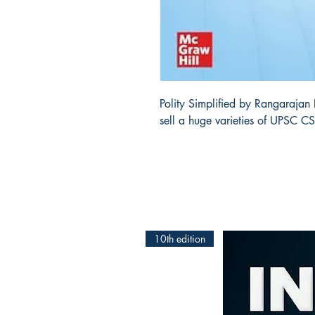
Polity Simplified by Rangarajan
sell a huge varieties of UPSC C
10th edition