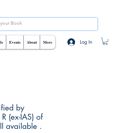
Log In
ls
Events
About
More
ified by
R (ex-IAS) of
 available .