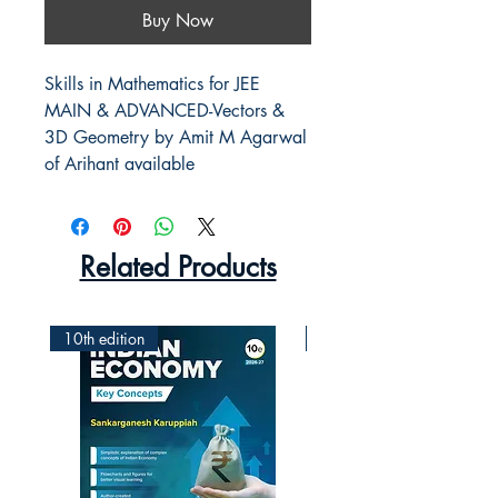
Buy Now
Skills in Mathematics for JEE
MAIN & ADVANCED-Vectors &
3D Geometry by Amit M Agarwal
of Arihant available
Related Products
10th edition
2nd Edition