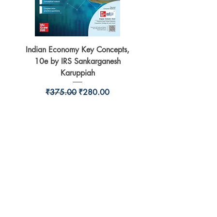
Indian Economy Key Concepts,
Indian Economy Coursew
10e by IRS Sankarganesh
by Jayant Parikshit fo
Karuppiah
Regular Price
Sale Price
₹375.00
₹280.00
BookSmith e-store
Behind Murari Mohan Primary School,
Aurobindapally,
Siliguri-734006,
West Bengal.
+91-7719353798