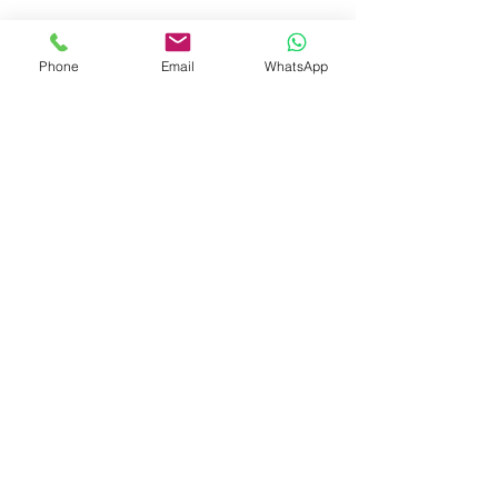
booksmith2021@gmail.com
Phone
Email
WhatsApp
Shop
Shipping & Returns
Store Policy
Payment Methods
Be The First To Know