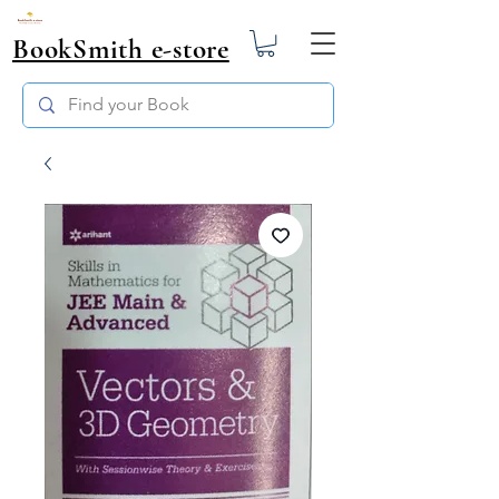
BookSmith e-store