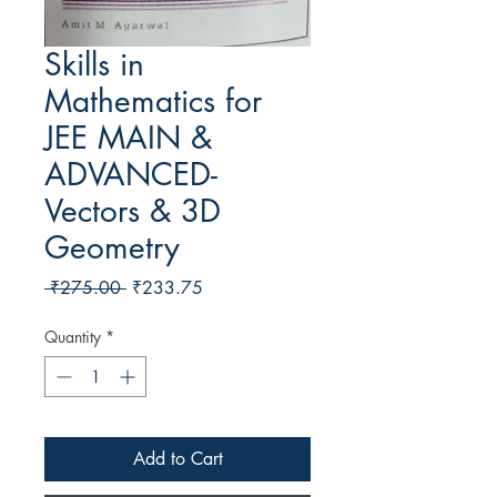
Skills in
Mathematics for
JEE MAIN &
ADVANCED-
Vectors & 3D
Geometry
Regular Price
Sale Price
 ₹275.00 
₹233.75
Quantity
*
Add to Cart