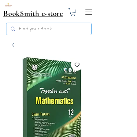
BookSmith e-store