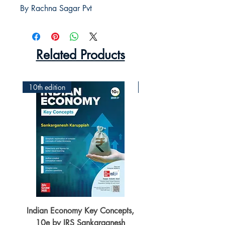
By Rachna Sagar Pvt
Related Products
10th edition
2nd Edition
Indian Economy Key Concepts,
Indian Economy Coursew
10e by IRS Sankarganesh
by Jayant Parikshit fo