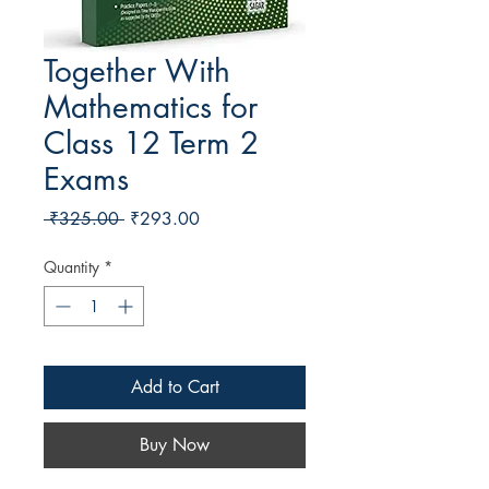
Together With
Mathematics for
Class 12 Term 2
Exams
Regular Price
Sale Price
 ₹325.00 
₹293.00
Quantity
*
Add to Cart
Buy Now