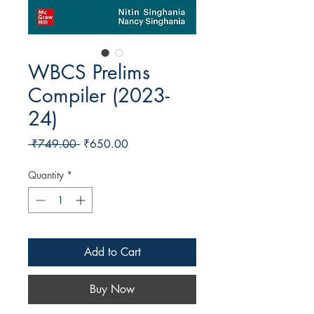
WBCS Prelims
Compiler (2023-
24)
Regular Price
Sale Price
 ₹749.00 
₹650.00
Quantity
*
Add to Cart
Buy Now