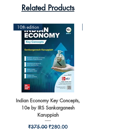
Related Products
10th edition
2nd Edition
Indian Economy Key Concepts,
Indian Economy Coursew
10e by IRS Sankarganesh
by Jayant Parikshit fo
Karuppiah
Regular Price
Sale Price
₹375.00
₹280.00