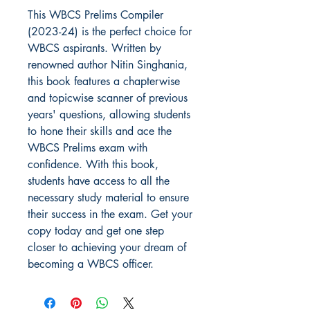
This WBCS Prelims Compiler 
(2023-24) is the perfect choice for 
WBCS aspirants. Written by 
renowned author Nitin Singhania, 
this book features a chapterwise 
and topicwise scanner of previous 
years' questions, allowing students 
to hone their skills and ace the 
WBCS Prelims exam with 
confidence. With this book, 
students have access to all the 
necessary study material to ensure 
their success in the exam. Get your 
copy today and get one step 
closer to achieving your dream of 
becoming a WBCS officer.