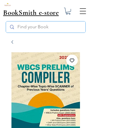
BookSmith e-store